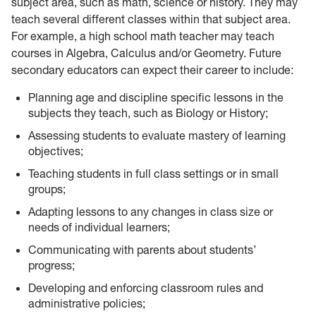
subject area, such as math, science or history. They may
teach several different classes within that subject area.
For example, a high school math teacher may teach
courses in Algebra, Calculus and/or Geometry. Future
secondary educators can expect their career to include:
Planning age and discipline specific lessons in the
subjects they teach, such as Biology or History;
Assessing students to evaluate mastery of learning
objectives;
Teaching students in full class settings or in small
groups;
Adapting lessons to any changes in class size or
needs of individual learners;
Communicating with parents about students’
progress;
Developing and enforcing classroom rules and
administrative policies;