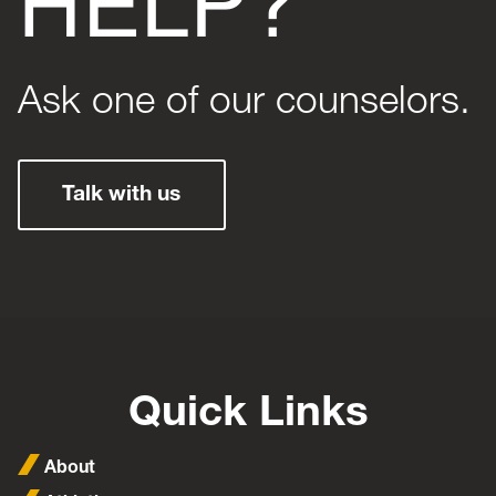
Ask one of our counselors.
Talk with us
Quick Links
About