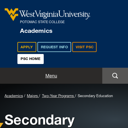
POTOMAC STATE COLLEGE
Academics
APPLY
REQUEST INFO
VISIT PSC
PSC HOME
Academics
Menu
Majors
Background
Academics
Majors
Two-Year Programs
Secondary Education
Admissions
Image
Secondary
for
Academic Calendar
Header: