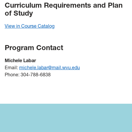
Curriculum Requirements and Plan
of Study
View in Course Catalog
Program Contact
Michele Labar
Email:
michele.labar@mail.wvu.edu
Phone: 304-788-6838