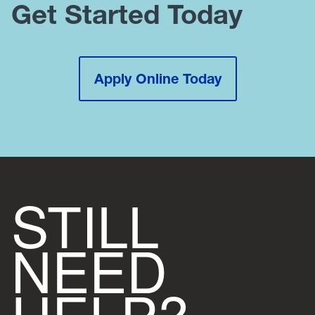
Get Started Today
Apply Online Today
STILL
NEED
HELP?