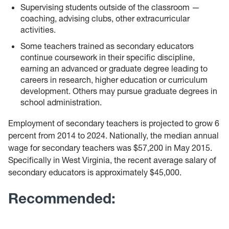
Supervising students outside of the classroom —
coaching, advising clubs, other extracurricular
activities.
Some teachers trained as secondary educators
continue coursework in their specific discipline,
earning an advanced or graduate degree leading to
careers in research, higher education or curriculum
development. Others may pursue graduate degrees in
school administration.
Employment of secondary teachers is projected to grow 6
percent from 2014 to 2024. Nationally, the median annual
wage for secondary teachers was $57,200 in May 2015.
Specifically in West Virginia, the recent average salary of
secondary educators is approximately $45,000.
Recommended: