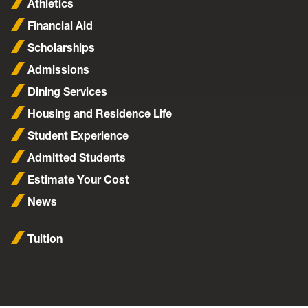
Athletics
Financial Aid
Scholarships
Admissions
Dining Services
Housing and Residence Life
Student Experience
Admitted Students
Estimate Your Cost
News
Tuition