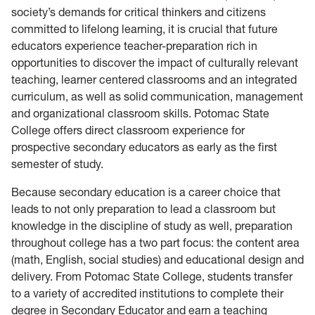
society’s demands for critical thinkers and citizens
committed to lifelong learning, it is crucial that future
educators experience teacher-preparation rich in
opportunities to discover the impact of culturally relevant
teaching, learner centered classrooms and an integrated
curriculum, as well as solid communication, management
and organizational classroom skills. Potomac State
College offers direct classroom experience for
prospective secondary educators as early as the first
semester of study.
Because secondary education is a career choice that
leads to not only preparation to lead a classroom but
knowledge in the discipline of study as well, preparation
throughout college has a two part focus: the content area
(math, English, social studies) and educational design and
delivery. From Potomac State College, students transfer
to a variety of accredited institutions to complete their
degree in Secondary Educator and earn a teaching