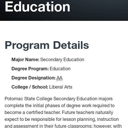
Education
Student Support
Library
Bookstore
Program Details
Catalog
Course Schedule
Major Name:
Secondary Education
Degree Program:
Education
Faculty Profiles
Degree Designation:
AA
College / School:
Liberal Arts
Potomac State College Secondary Education majors
complete the initial phases of degree work required to
become a certified teacher. Future teachers naturally
expect to be responsible for lesson planning, instruction
and assessment in their future classrooms; however, with