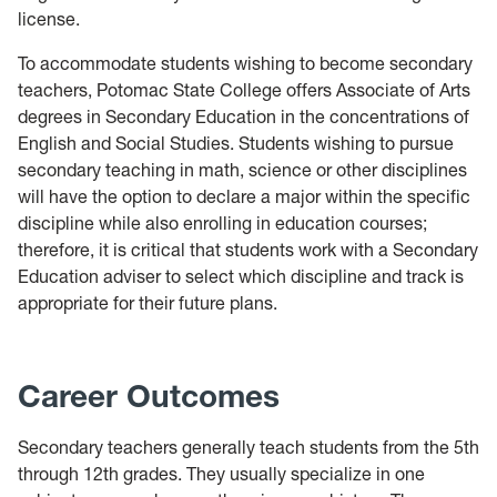
license.
To accommodate students wishing to become secondary
teachers, Potomac State College offers Associate of Arts
degrees in Secondary Education in the concentrations of
English and Social Studies. Students wishing to pursue
secondary teaching in math, science or other disciplines
will have the option to declare a major within the specific
discipline while also enrolling in education courses;
therefore, it is critical that students work with a Secondary
Education adviser to select which discipline and track is
appropriate for their future plans.
Career Outcomes
Secondary teachers generally teach students from the 5th
through 12th grades. They usually specialize in one