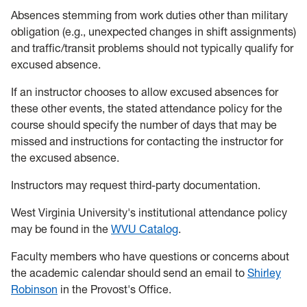
Absences stemming from work duties other than military
obligation (e.g., unexpected changes in shift assignments)
and traffic/transit problems should not typically qualify for
excused absence.
If an instructor chooses to allow excused absences for
these other events, the stated attendance policy for the
course should specify the number of days that may be
missed and instructions for contacting the instructor for
the excused absence.
Instructors may request third-party documentation.
West Virginia University's institutional attendance policy
may be found in the
WVU Catalog
.
Faculty members who have questions or concerns about
the academic calendar should send an email to
Shirley
Robinson
in the Provost's Office.