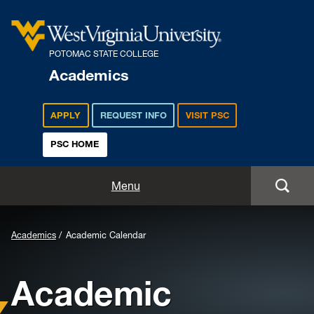
POTOMAC STATE COLLEGE
Academics
APPLY
REQUEST INFO
VISIT PSC
PSC HOME
Academics
Menu
Majors
Background
Academics
Academic Calendar
Admissions
Image
Academic
for
Academic Calendar
Header: