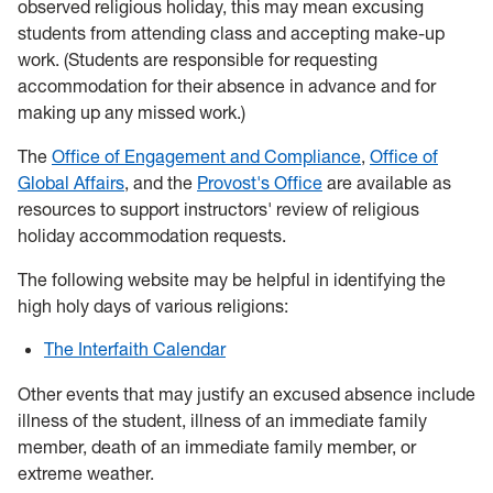
observed religious holiday, this may mean excusing
students from attending class and accepting make-up
work. (Students are responsible for requesting
accommodation for their absence in advance and for
making up any missed work.)
The
Office of Engagement and Compliance
,
Office of
Global Affairs
, and the
Provost's Office
are available as
resources to support instructors' review of religious
holiday accommodation requests.
The following website may be helpful in identifying the
high holy days of various religions:
The Interfaith Calendar
Other events that may justify an excused absence include
illness of the student, illness of an immediate family
member, death of an immediate family member, or
extreme weather.