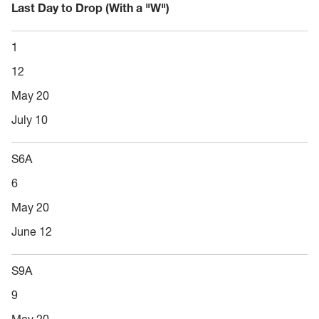
Last Day to Drop (With a "W")
1
12
May 20
July 10
S6A
6
May 20
June 12
S9A
9