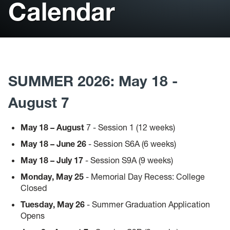
Calendar
Student Support
Library
Bookstore
SUMMER 2026: May 18 -
Catalog
August 7
Course Schedule
May 18 – August
7 - Session 1 (12 weeks)
Faculty Profiles
May 18 – June 26
- Session S6A (6 weeks)
May 18 – July 17
- Session S9A (9 weeks)
Monday, May 25
- Memorial Day Recess: College
Closed
Tuesday, May 26
- Summer Graduation Application
Opens