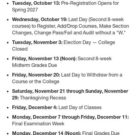
Tuesday, October 13:
Pre-Registration Opens for
Spring 2027
Wednesday, October 19:
Last Day (Second 8-week
courses) to Register, Add/Drop Courses, Make Section
Changes, Change Pass/Fail and Audit without a "W."
Tuesday, November 3:
Election Day — College
Closed
Friday, November 13 (Noon):
Second 8-week
Midterm Grades Due
Friday, November 20:
Last Day to Withdraw from a
Course or the College
Saturday, November 21 through Sunday, November
29:
Thanksgiving Recess
Friday, December 4:
Last Day of Classes
Monday, December 7 through Friday, December 11:
Final Examination Week
Monday, December 14 (Noon):
Final Grades Due