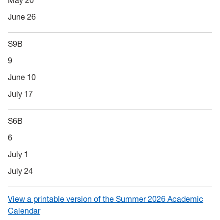
May 20
June 26
S9B
9
June 10
July 17
S6B
6
July 1
July 24
View a printable version of the Summer 2026 Academic
Calendar