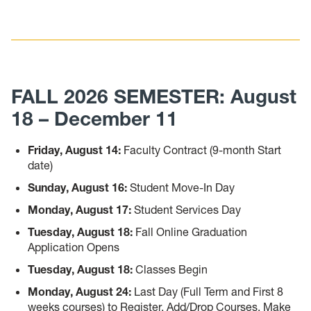
FALL 2026 SEMESTER: August
18 – December 11
Friday, August 14:
Faculty Contract (9-month Start
date)
Sunday, August 16:
Student Move-In Day
Monday, August 17:
Student Services Day
Tuesday, August 18:
Fall Online Graduation
Application Opens
Tuesday, August 18:
Classes Begin
Monday, August 24:
Last Day (Full Term and First 8
weeks courses) to Register, Add/Drop Courses, Make