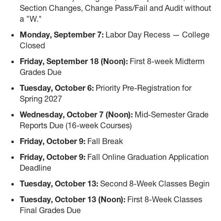
Section Changes, Change Pass/Fail and Audit without
a "W."
Monday, September 7:
Labor Day Recess — College
Closed
Friday, September 18 (Noon):
First 8-week Midterm
Grades Due
Tuesday, October 6:
Priority Pre-Registration for
Spring 2027
Wednesday, October 7 (Noon):
Mid-Semester Grade
Reports Due (16-week Courses)
Friday, October 9:
Fall Break
Friday, October 9:
Fall Online Graduation Application
Deadline
Tuesday, October 13:
Second 8-Week Classes Begin
Tuesday, October 13 (Noon):
First 8-Week Classes
Final Grades Due