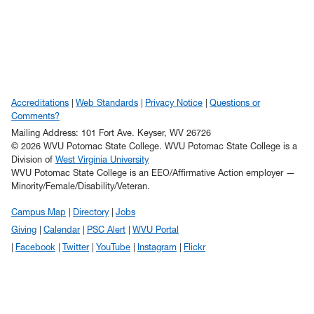
Accreditations
Web Standards
Privacy Notice
Questions or
Comments?
Mailing Address: 101 Fort Ave. Keyser, WV 26726
© 2026 WVU Potomac State College. WVU Potomac State College is a
Division of
West Virginia University
WVU Potomac State College is an EEO/Affirmative Action employer —
Minority/Female/Disability/Veteran.
Campus Map
Directory
Jobs
Giving
Calendar
PSC Alert
WVU Portal
Facebook
Twitter
YouTube
Instagram
Flickr