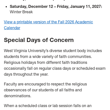
Saturday, December 12 – Friday, January 11, 2027:
Winter Break
View a printable version of the Fall 2026 Academic
Calendar
Special Days of Concern
West Virginia University’s diverse student body includes
students from a wide variety of faith communities.
Religious holidays from different faith traditions
occasionally fall on regular class days or scheduled exam
days throughout the year.
Faculty are encouraged to respect the religious
observances of our students of all faiths and
denominations.
When a scheduled class or lab session falls on an