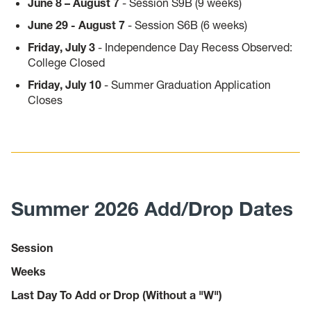
June 8 – August 7
- Session S9B (9 weeks)
June 29 - August 7
- Session S6B (6 weeks)
Friday, July 3
- Independence Day Recess Observed:
College Closed
Friday, July 10
- Summer Graduation Application
Closes
Summer 2026 Add/Drop Dates
Session
Weeks
Last Day To Add or Drop (Without a "W")