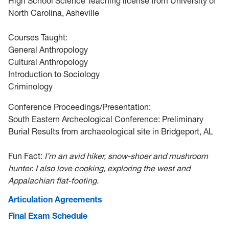
High School Science Teaching license from University of
North Carolina, Asheville
Courses Taught:
General Anthropology
Cultural Anthropology
Introduction to Sociology
Criminology
Conference Proceedings/Presentation:
South Eastern Archeological Conference: Preliminary
Burial Results from archaeological site in Bridgeport, AL
Fun Fact:
I’m an avid hiker, snow-shoer and mushroom
hunter. I also love cooking, exploring the west and
Appalachian flat-footing.
Articulation Agreements
Final Exam Schedule