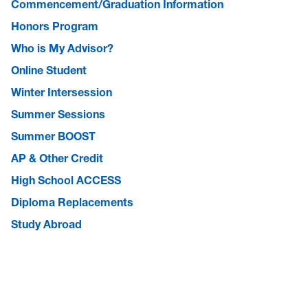
Commencement/Graduation Information
Honors Program
Who is My Advisor?
Online Student
Winter Intersession
Summer Sessions
Summer BOOST
AP & Other Credit
High School ACCESS
Diploma Replacements
Study Abroad