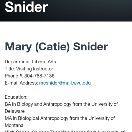
Snider
Student Support
Library
Bookstore
Mary (Catie) Snider
Catalog
Course Schedule
Department: Liberal Arts
Title: Visiting Instructor
Faculty Profiles
Phone #: 304-788-7136
E-mail Address:
mcsnider@mail.wvu.edu
Education:
BA in Biology and Anthropology from the University of
Delaware
MA in Biological Anthropology from the University of
Montana