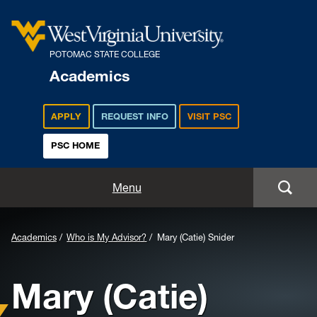
POTOMAC STATE COLLEGE
Academics
APPLY
REQUEST INFO
VISIT PSC
PSC HOME
Academics
Menu
Majors
Background
Academics
Who is My Advisor?
Mary (Catie) Snider
Admissions
Image
Mary (Catie)
for
Academic Calendar
Header: