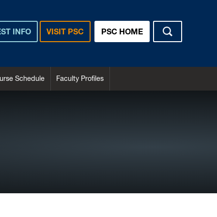
ST INFO
VISIT PSC
PSC HOME
urse Schedule
Faculty Profiles