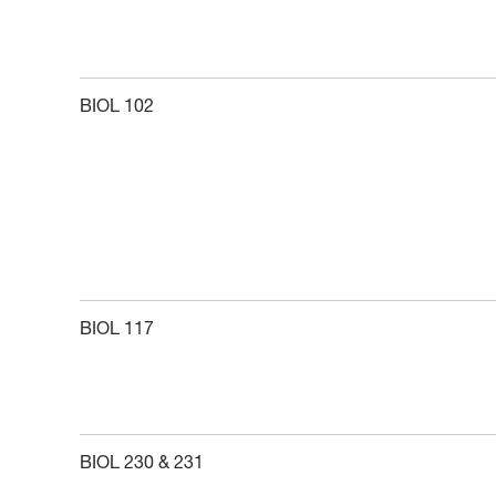
BIOL 102
BIOL 117
BIOL 230 & 231