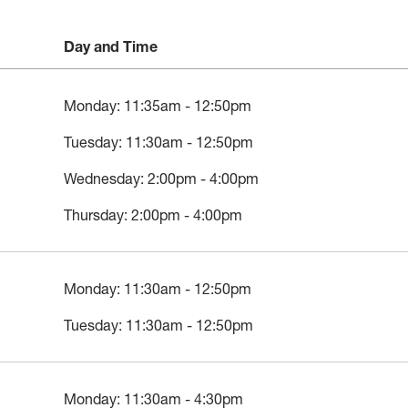
Day and Time
Monday: 11:35am - 12:50pm
Tuesday: 11:30am - 12:50pm
Wednesday: 2:00pm - 4:00pm
Thursday: 2:00pm - 4:00pm
Monday: 11:30am - 12:50pm
Tuesday: 11:30am - 12:50pm
Monday: 11:30am - 4:30pm