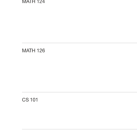
MATH 124
MATH 126
CS 101