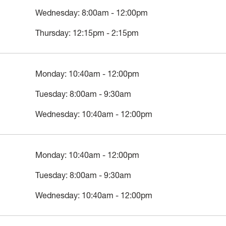
Wednesday: 8:00am - 12:00pm
Thursday: 12:15pm - 2:15pm
Monday: 10:40am - 12:00pm
Tuesday: 8:00am - 9:30am
Wednesday: 10:40am - 12:00pm
Monday: 10:40am - 12:00pm
Tuesday: 8:00am - 9:30am
Wednesday: 10:40am - 12:00pm