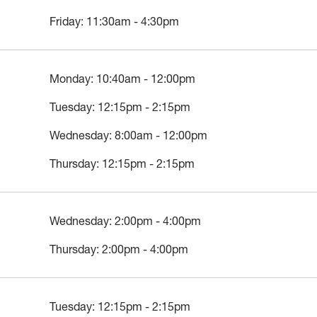
Friday: 11:30am - 4:30pm
Monday: 10:40am - 12:00pm
Tuesday: 12:15pm - 2:15pm
Wednesday: 8:00am - 12:00pm
Thursday: 12:15pm - 2:15pm
Wednesday: 2:00pm - 4:00pm
Thursday: 2:00pm - 4:00pm
Tuesday: 12:15pm - 2:15pm