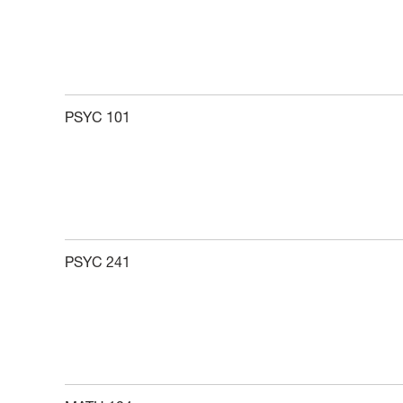
PSYC 101
PSYC 241