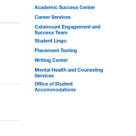
Academic Success Center
Career Services
Catamount Engagement and
Success Team
Student Lingo
Placement Testing
Writing Center
Mental Health and Counseling
Services
Office of Student
Accommodations