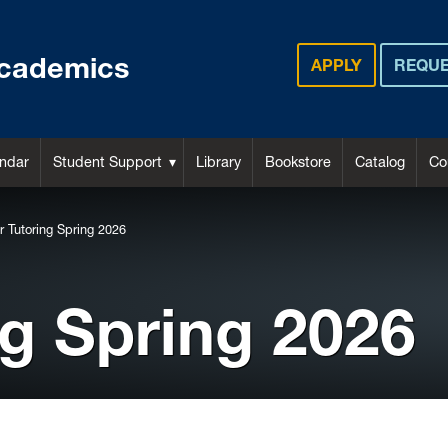
cademics
APPLY
REQUE
ndar
Student Support
Library
Bookstore
Catalog
Co
r Tutoring Spring 2026
ng Spring 2026