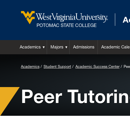
A
POTOMAC STATE COLLEGE
Academics
Majors
Admissions
Academic Cale
Background
Academics
Student Support
Academic Success Center
Pee
Image
for
Peer Tutori
Header: