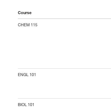
Course
CHEM 115
ENGL 101
BIOL 101