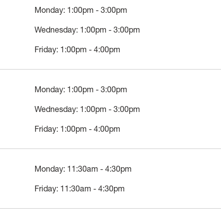
Monday: 1:00pm - 3:00pm
Wednesday: 1:00pm - 3:00pm
Friday: 1:00pm - 4:00pm
Monday: 1:00pm - 3:00pm
Wednesday: 1:00pm - 3:00pm
Friday: 1:00pm - 4:00pm
Monday: 11:30am - 4:30pm
Friday: 11:30am - 4:30pm